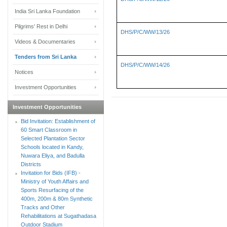
India Sri Lanka Foundation
Pilgrims' Rest in Delhi
DHS/P/C/WW/13/26
Videos & Documentaries
Tenders from Sri Lanka
DHS/P/C/WW/14/26
Notices
Investment Opportunities
Investment Opportunities
Bid Invitation: Establishment of
60 Smart Classroom in
Selected Plantation Sector
Schools located in Kandy,
Nuwara Eliya, and Badulla
Districts
Invitation for Bids (IFB) -
Ministry of Youth Affairs and
Sports Resurfacing of the
400m, 200m & 80m Synthetic
Tracks and Other
Rehabilitations at Sugathadasa
Outdoor Stadium