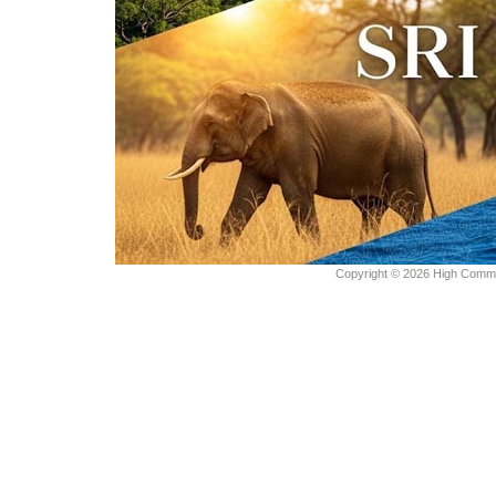
Copyright © 2026 High Commiss