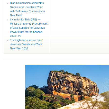
High Commission celebrates
Sinhala and Tamil New Year
with Sri Lankan Community in
New Delhi
Invitation for Bids (IFB) —
Ministry of Energy Procurement
of Coal Supplies for Lakvijaya
Power Plant for the Season
2026 - 27
The High Commission Staff
observes Sinhala and Tamil
New Year 2026