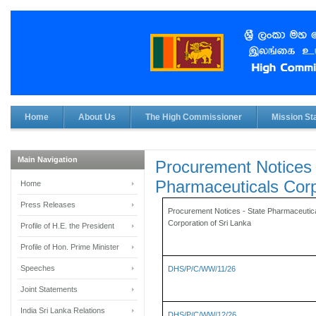
Home
About Us
The High Commissioner
Mission Sta
Main Navigation
Procurement Notices 
Pharmaceuticals Corp
Home
Press Releases
Procurement Notices - State Pharmaceutic
Corporation of Sri Lanka
Profile of H.E. the President
Profile of Hon. Prime Minister
Speeches
DHS/P/C/WW/11/26
Joint Statements
India Sri Lanka Relations
DHS/P/C/WW/12/26