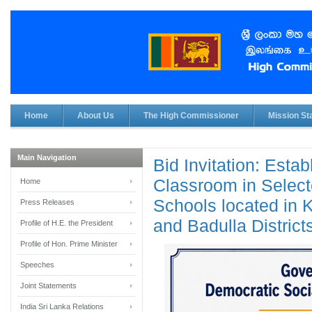
Home
About Us
The High Commissioner
Mission Sta
Main Navigation
Bid Invitation: Esta
Classroom in Select
Home
Schools located in 
Press Releases
and Badulla District
Profile of H.E. the President
Profile of Hon. Prime Minister
Speeches
Joint Statements
India Sri Lanka Relations