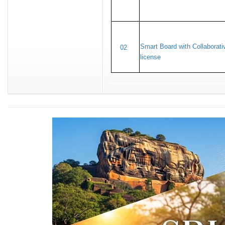
Smart Board with Collaborati
02
license