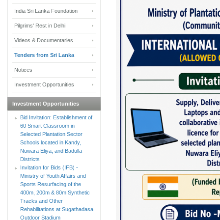
India Sri Lanka Foundation
Pilgrims' Rest in Delhi
Videos & Documentaries
Tenders from Sri Lanka
Notices
Investment Opportunities
Investment Opportunities
Bid Invitation: Establishment of
60 Smart Classroom in
Selected Plantation Sector
Schools located in Kandy,
Nuwara Eliya, and Badulla
Districts
Invitation for Bids (IFB) -
Ministry of Youth Affairs and
Sports Resurfacing of the
400m, 200m & 80m Synthetic
Tracks and Other
Rehabilitations at Sugathadasa
Outdoor Stadium