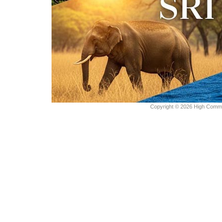
Copyright © 2026 High Commiss