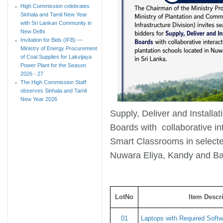
High Commission celebrates
Sinhala and Tamil New Year
with Sri Lankan Community in
New Delhi
Invitation for Bids (IFB) —
Ministry of Energy Procurement
of Coal Supplies for Lakvijaya
Power Plant for the Season
2026 - 27
The High Commission Staff
observes Sinhala and Tamil
New Year 2026
Supply, Deliver and Installa
Boards with collaborative int
Smart Classrooms in selected
Nuwara Eliya, Kandy and B
LotNo
Item Descr
01
Laptops with Required Softwa