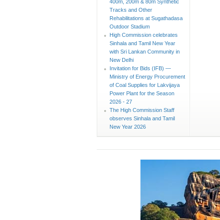
400m, 200m & 80m Synthetic
Tracks and Other
Rehabilitations at Sugathadasa
Outdoor Stadium
High Commission celebrates
Sinhala and Tamil New Year
with Sri Lankan Community in
New Delhi
Invitation for Bids (IFB) —
Ministry of Energy Procurement
of Coal Supplies for Lakvijaya
Power Plant for the Season
2026 - 27
The High Commission Staff
observes Sinhala and Tamil
New Year 2026