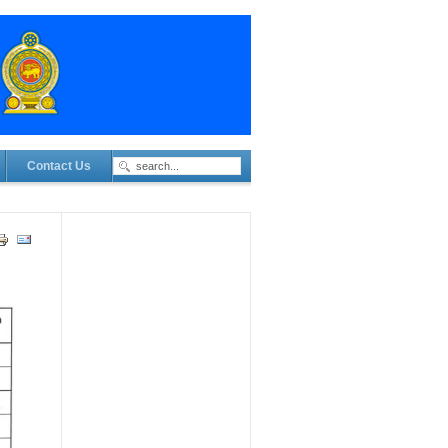
Contact Us