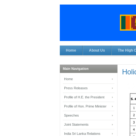
Home
About Us
The High 
Main Navigation
Holi
Home
Press Releases
Profile of H.E. the President
Profile of Hon. Prime Minister
Speeches
Joint Statements
India Sri Lanka Relations