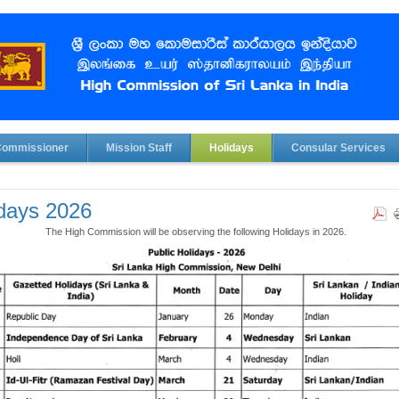
Commissioner
Mission Staff
Holidays
Consular Services
days 2026
The High Commission will be observing the following Holidays in 2026.