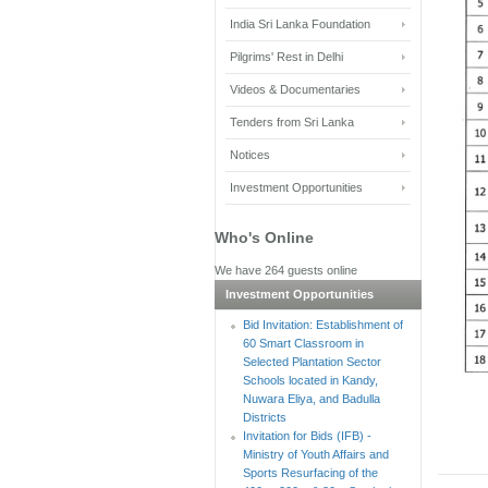
India Sri Lanka Foundation
Pilgrims' Rest in Delhi
Videos & Documentaries
Tenders from Sri Lanka
Notices
Investment Opportunities
Who's Online
We have 264 guests online
Investment Opportunities
Bid Invitation: Establishment of
60 Smart Classroom in
Selected Plantation Sector
Schools located in Kandy,
Nuwara Eliya, and Badulla
Districts
Invitation for Bids (IFB) -
Ministry of Youth Affairs and
Sports Resurfacing of the