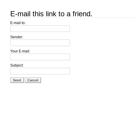
E-mail this link to a friend.
E-mail to:
Sender:
Your E-mail:
Subject:
Send
Cancel