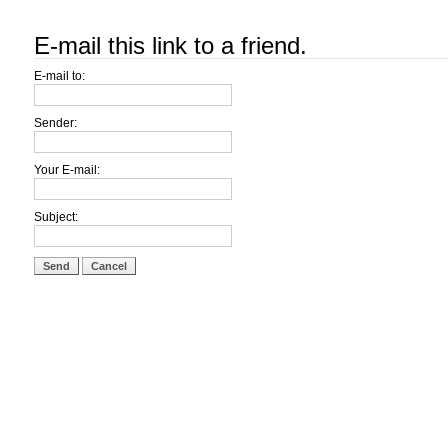
E-mail this link to a friend.
E-mail to:
Sender:
Your E-mail:
Subject:
Send
Cancel