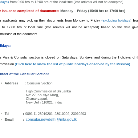
idays)
from 9:00 hrs to 12:00 hrs of the local time (late arrivals will not be accepted).
r issuance completed of documents:
Monday – Friday (15:00 hrs to 17:00 hrs)
e applicants may pick up their documents from Monday to Friday
(excluding holidays)
fro
s to 17:00 hrs of local time (late arrivals will not be accepted) based on the date gi
bmission of the document.
lidays:
e Visa & Consular section is closed on Saturdays, Sundays and during the Holidays of 
mmission
(Click here to know the list of public holidays observed by the Mission).
ntact of the Consular Section:
Address :
Consular Section
High Commission of Sri Lanka
No: 27, Kautilya Marg,
Chanakyapuri,
New Delhi 110021, India.
Tel :
0091 11 23010201, 23010202, 23010203
consular.newdelhi@mfa.gov.lk
Email
: