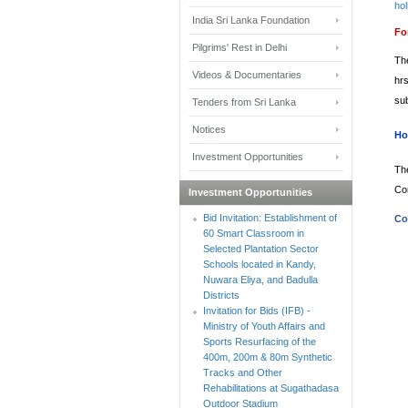
hol
India Sri Lanka Foundation
Fo
Pilgrims' Rest in Delhi
Th
Videos & Documentaries
hr
su
Tenders from Sri Lanka
Notices
Ho
Investment Opportunities
Th
Co
Investment Opportunities
Bid Invitation: Establishment of
Co
60 Smart Classroom in
Selected Plantation Sector
Schools located in Kandy,
Nuwara Eliya, and Badulla
Districts
Invitation for Bids (IFB) -
Ministry of Youth Affairs and
Sports Resurfacing of the
400m, 200m & 80m Synthetic
Tracks and Other
Rehabilitations at Sugathadasa
Outdoor Stadium