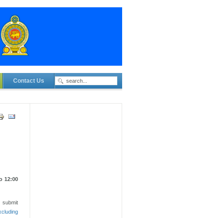
Contact Us
o 12:00
t submit
xcluding