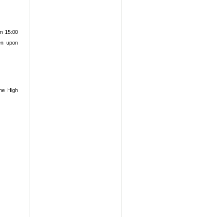
m 15:00
ven upon
the High