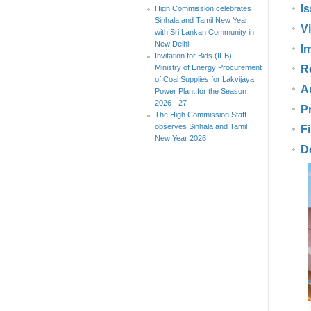
I
High Commission celebrates
Sinhala and Tamil New Year
V
with Sri Lankan Community in
New Delhi
Im
Invitation for Bids (IFB) —
Ministry of Energy Procurement
R
of Coal Supplies for Lakvijaya
A
Power Plant for the Season
2026 - 27
P
The High Commission Staff
observes Sinhala and Tamil
F
New Year 2026
D