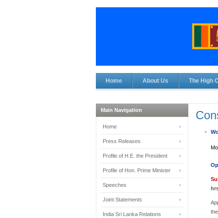
Home
About Us
The High 
Main Navigation
Cons
Home
Wo
Press Releases
Mon
Profile of H.E. the President
Op
Profile of Hon. Prime Minister
Su
Speeches
hr
Joint Statements
App
th
India Sri Lanka Relations