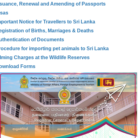
ssuance, Renewal and Amending of Passports
isas
portant Notice for Travellers to Sri Lanka
egistration of Births, Marriages & Deaths
uthentication of Documents
rocedure for importing pet animals to Sri Lanka
ilming Charges at the Wildlife Reserves
ownload Forms