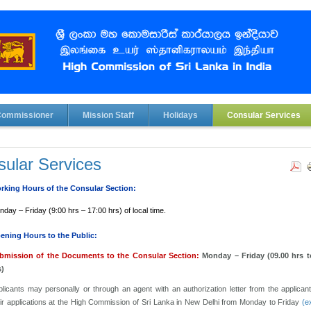
Commissioner
Mission Staff
Holidays
Consular Services
ular Services
rking Hours of the Consular Section:
day – Friday (9:00 hrs – 17:00 hrs) of local time.
ening Hours to the Public:
bmission of the Documents to the Consular Section:
Monday – Friday (09.00 hrs t
s)
licants may personally or through an agent with an authorization letter from the applican
eir applications at the High Commission of Sri Lanka in New Delhi from Monday to Friday
(e