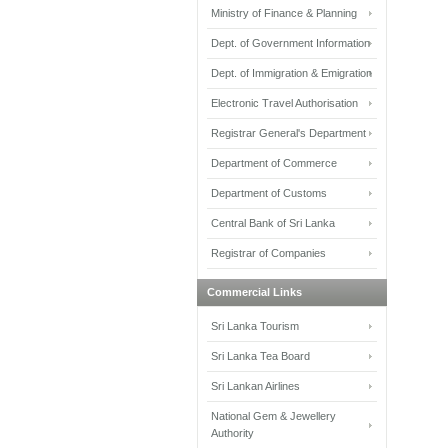
Ministry of Finance & Planning
Dept. of Government Information
Dept. of Immigration & Emigration
Electronic Travel Authorisation
Registrar General's Department
Department of Commerce
Department of Customs
Central Bank of Sri Lanka
Registrar of Companies
Commercial Links
Sri Lanka Tourism
Sri Lanka Tea Board
Sri Lankan Airlines
National Gem & Jewellery
Authority