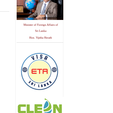
Minister of Foreign Affairs of
Sri Lanka
Hon. Vijitha Herath