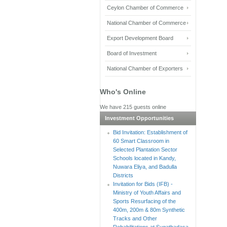
Ceylon Chamber of Commerce
National Chamber of Commerce
Export Development Board
Board of Investment
National Chamber of Exporters
Who's Online
We have 215 guests online
Investment Opportunities
Bid Invitation: Establishment of
60 Smart Classroom in
Selected Plantation Sector
Schools located in Kandy,
Nuwara Eliya, and Badulla
Districts
Invitation for Bids (IFB) -
Ministry of Youth Affairs and
Sports Resurfacing of the
400m, 200m & 80m Synthetic
Tracks and Other
Rehabilitations at Sugathadasa