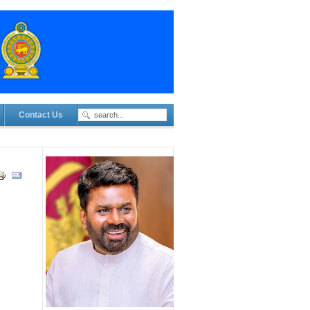
Contact Us