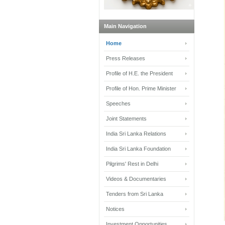
Main Navigation
Home
Press Releases
Profile of H.E. the President
Profile of Hon. Prime Minister
Speeches
Joint Statements
India Sri Lanka Relations
India Sri Lanka Foundation
Pilgrims' Rest in Delhi
Videos & Documentaries
Tenders from Sri Lanka
Notices
Investment Opportunities