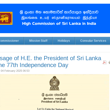
Commissioner
Mission Staff
Holidays
Consular Services
age of H.E. the President of Sri Lanka
the 77th Independence Day
 04 February 2025 06:53