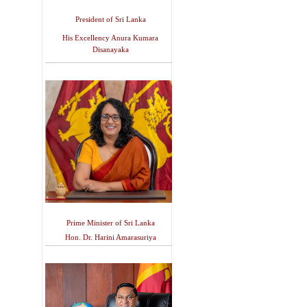
President of Sri Lanka
His Excellency Anura Kumara
Disanayaka
Prime Minister of Sri Lanka
Hon. Dr. Harini Amarasuriya