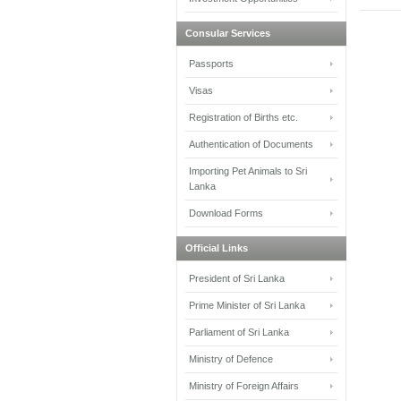
Consular Services
Passports
Visas
Registration of Births etc.
Authentication of Documents
Importing Pet Animals to Sri
Lanka
Download Forms
Official Links
President of Sri Lanka
Prime Minister of Sri Lanka
Parliament of Sri Lanka
Ministry of Defence
Ministry of Foreign Affairs