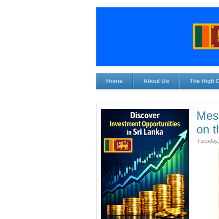
Home
About Us
The High 
Mess
on 
Tuesday,