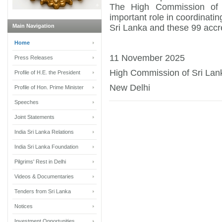
The High Commission of 
important role in coordinati
Main Navigation
Sri Lanka and these 99 accr
Home
11 November 2025
Press Releases
High Commission of Sri Lan
Profile of H.E. the President
New Delhi
Profile of Hon. Prime Minister
Speeches
Joint Statements
India Sri Lanka Relations
India Sri Lanka Foundation
Pilgrims' Rest in Delhi
Videos & Documentaries
Tenders from Sri Lanka
Notices
Investment Opportunities