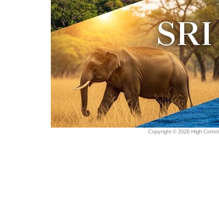
Copyright © 2026 High Commiss