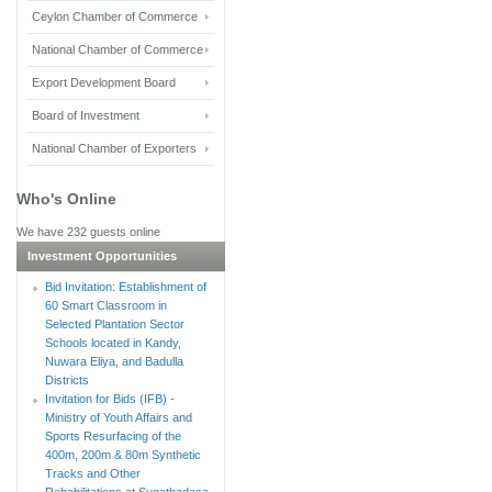
Ceylon Chamber of Commerce
National Chamber of Commerce
Export Development Board
Board of Investment
National Chamber of Exporters
Who's Online
We have 232 guests online
Investment Opportunities
Bid Invitation: Establishment of
60 Smart Classroom in
Selected Plantation Sector
Schools located in Kandy,
Nuwara Eliya, and Badulla
Districts
Invitation for Bids (IFB) -
Ministry of Youth Affairs and
Sports Resurfacing of the
400m, 200m & 80m Synthetic
Tracks and Other
Rehabilitations at Sugathadasa