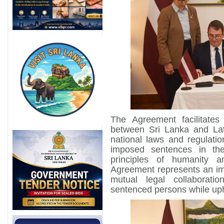
The Agreement facilitates
between Sri Lanka and Lat
national laws and regulatio
imposed sentences in th
principles of humanity 
Agreement represents an imp
mutual legal collaboratio
sentenced persons while uph