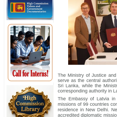
The Ministry of Justice and 
serve as the central author
Sri Lanka, while the Ministr
corresponding authority in La
The Embassy of Latvia in
missions of 99 countries con
residence in New Delhi. Ne
accredited diplomatic mission