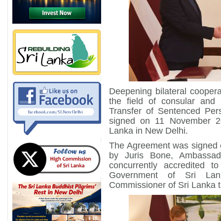
Deepening bilateral cooper
the field of consular and 
Transfer of Sentenced Per
signed on 11 November 2
Lanka in New Delhi.
The Agreement was signed o
by Juris Bone, Ambassad
concurrently accredited 
Government of Sri Lan
Commissioner of Sri Lanka t