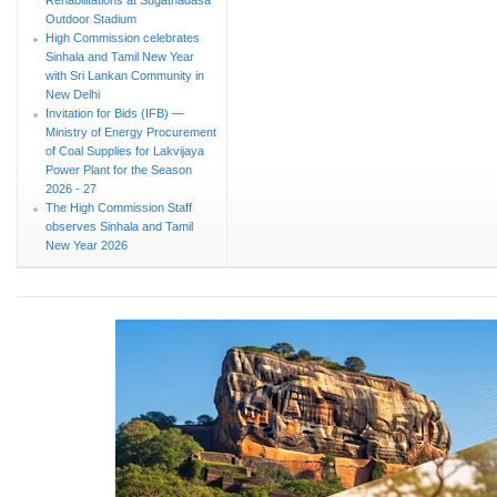
Outdoor Stadium
High Commission celebrates
Sinhala and Tamil New Year
with Sri Lankan Community in
New Delhi
Invitation for Bids (IFB) —
Ministry of Energy Procurement
of Coal Supplies for Lakvijaya
Power Plant for the Season
2026 - 27
The High Commission Staff
observes Sinhala and Tamil
New Year 2026