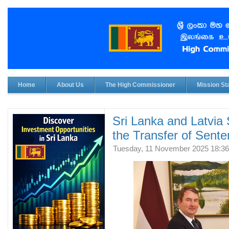
Home
About Us
The High Commissioner
Mission Sta
Sri Lanka and Latvia
the Transfer of Sent
Tuesday, 11 November 2025 18:36