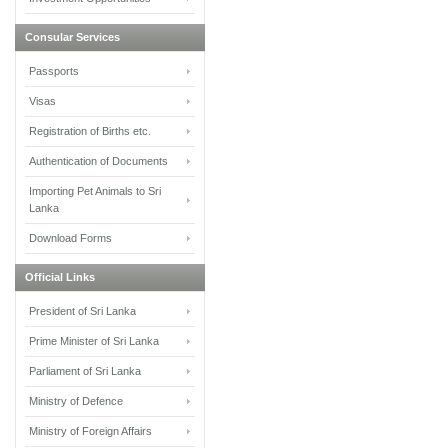
Consular Services
Passports
Visas
Registration of Births etc.
Authentication of Documents
Importing Pet Animals to Sri
Lanka
Download Forms
Official Links
President of Sri Lanka
Prime Minister of Sri Lanka
Parliament of Sri Lanka
Ministry of Defence
Ministry of Foreign Affairs