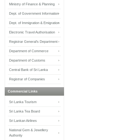
Ministry of Finance & Planning
Dept. of Government Information
Dept. of Immigration & Emigration
Electronic Travel Authorisation
Registrar General's Department
Department of Commerce
Department of Customs
Central Bank of Sri Lanka
Registrar of Companies
Commercial Links
Sri Lanka Tourism
Sri Lanka Tea Board
Sri Lankan Airlines
National Gem & Jewellery
Authority