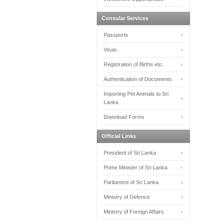
Consular Services
Passports
Visas
Registration of Births etc.
Authentication of Documents
Importing Pet Animals to Sri
Lanka
Download Forms
Official Links
President of Sri Lanka
Prime Minister of Sri Lanka
Parliament of Sri Lanka
Ministry of Defence
Ministry of Foreign Affairs