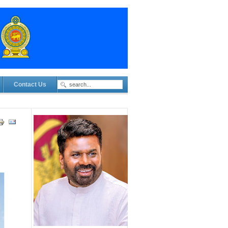
Contact Us