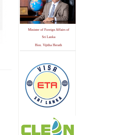
Minister of Foreign Affairs of
Sri Lanka
Hon. Vijitha Herath