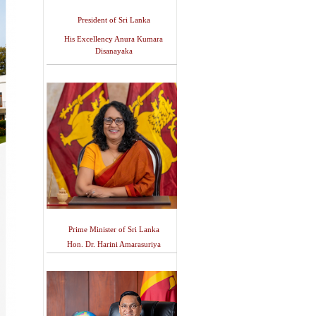
President of Sri Lanka
His Excellency Anura Kumara
Disanayaka
Prime Minister of Sri Lanka
Hon. Dr. Harini Amarasuriya