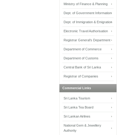
Ministry of Finance & Planning
Dept. of Government Information
Dept. of Immigration & Emigration
Electronic Travel Authorisation
Registrar General's Department
Department of Commerce
Department of Customs
Central Bank of Sri Lanka
Registrar of Companies
Commercial Links
Sri Lanka Tourism
Sri Lanka Tea Board
Sri Lankan Airlines
National Gem & Jewellery
Authority