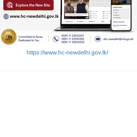
https://www.hc-newdelhi.gov.lk/