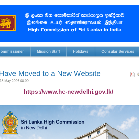
Commissioner
Mission Staff
Holidays
Consular Services
Have Moved to a New Website
18 May 2026 00:00
https://www.hc-newdelhi.gov.lk/