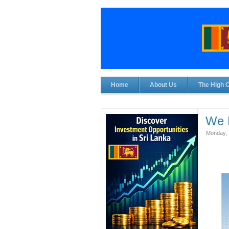
Home
About Us
The High 
We 
Monday, 