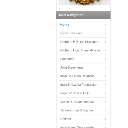
Main Navigation
Home
Press Releases
Profile of H.E. the President
Profile of Hon. Prime Minister
Speeches
Joint Statements
India Sri Lanka Relations
India Sri Lanka Foundation
Pilgrims' Rest in Delhi
Videos & Documentaries
Tenders from Sri Lanka
Notices
Investment Opportunities