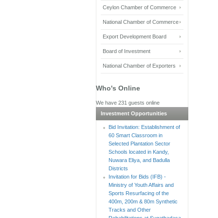
Ceylon Chamber of Commerce
National Chamber of Commerce
Export Development Board
Board of Investment
National Chamber of Exporters
Who's Online
We have 231 guests online
Investment Opportunities
Bid Invitation: Establishment of
60 Smart Classroom in
Selected Plantation Sector
Schools located in Kandy,
Nuwara Eliya, and Badulla
Districts
Invitation for Bids (IFB) -
Ministry of Youth Affairs and
Sports Resurfacing of the
400m, 200m & 80m Synthetic
Tracks and Other
Rehabilitations at Sugathadasa