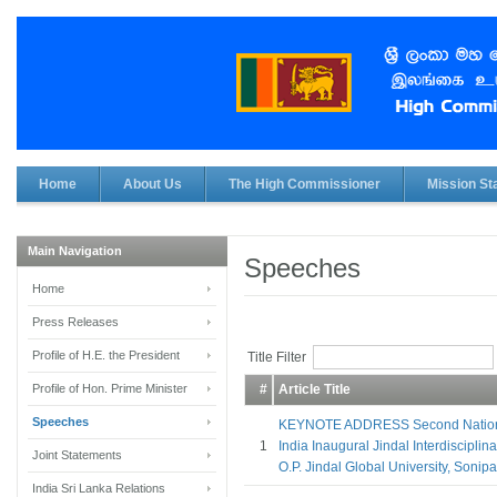
Home
About Us
The High Commissioner
Mission Sta
Main Navigation
Speeches
Home
Press Releases
Profile of H.E. the President
Title Filter
Profile of Hon. Prime Minister
#
Article Title
Speeches
KEYNOTE ADDRESS Second Nationa
1
India Inaugural Jindal Interdisciplina
Joint Statements
O.P. Jindal Global University, Sonip
India Sri Lanka Relations