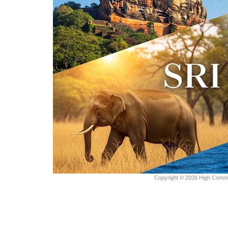
Copyright © 2026 High Commiss