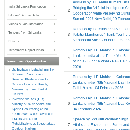
Address by H.E. Anura Kumara Disa
India Sri Lanka Foundation
Bridging the Artificial Intelligence 
2
Cooperation while Preserving Cultura
Pilgrims' Rest in Delhi
Summit 2026 New Delhi, 19 Februa
Videos & Documentaries
Remarks by the Minister of State for E
Tenders from Sri Lanka
3
Pabitra Margherita, “Thank You Indi
Mahabodhi Society of India - 08 Fe
Notices
Investment Opportunities
Remarks by H.E. Mahishini Colonne
Lanka to India at the Thank You Bha
4
of India - Buddha Vihar - New Delhi
Investment Opportunities
2026
Bid Invitation: Establishment of
60 Smart Classroom in
Remarks by H.E. Mahishini Colonne
Selected Plantation Sector
5
Lanka to India 78th National Day F
Schools located in Kandy,
Delhi, 9 a.m. | 04 February 2026
Nuwara Eliya, and Badulla
Districts
Remarks by H.E. Mahishini Colonne
Invitation for Bids (IFB) -
6
Lanka to India 78th National Day Re
Ministry of Youth Affairs and
Sports Resurfacing of the
04 February 2026
400m, 200m & 80m Synthetic
Tracks and Other
Speech by Shri Kirti Vardhan Singh, M
Rehabilitations at Sugathadasa
7
Affairs and Environment, Forest and
Outdoor Stadium