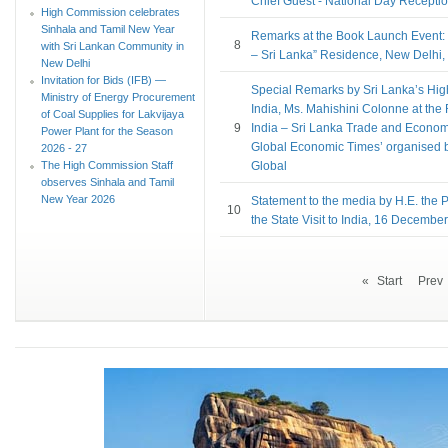
Chief Guest - National Day Recepti
High Commission celebrates
Sinhala and Tamil New Year
Remarks at the Book Launch Event:
8
with Sri Lankan Community in
– Sri Lanka” Residence, New Delhi
New Delhi
Invitation for Bids (IFB) —
Special Remarks by Sri Lanka’s Hi
Ministry of Energy Procurement
India, Ms. Mahishini Colonne at th
of Coal Supplies for Lakvijaya
9
India – Sri Lanka Trade and Econom
Power Plant for the Season
Global Economic Times’ organised 
2026 - 27
The High Commission Staff
Global
observes Sinhala and Tamil
New Year 2026
Statement to the media by H.E. the P
10
the State Visit to India, 16 Decembe
«
Start
Prev