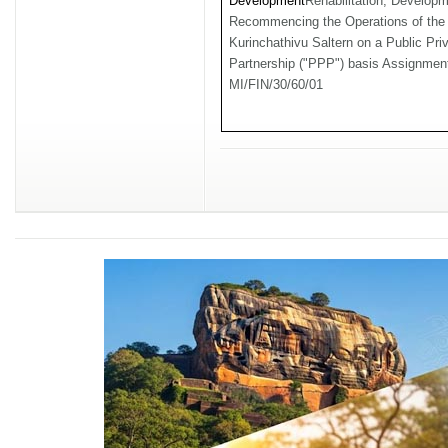
Development
Rehabilitation, Develop
Recommencing the Operations of the
Kurinchathivu Saltern on a Public Pri
Partnership ("PPP") basis Assignmen
MI/FIN/30/60/01