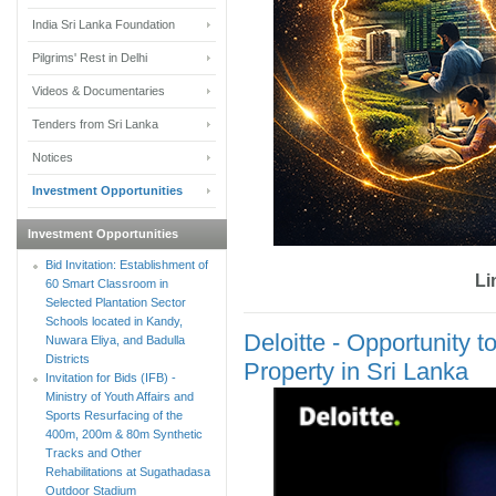
India Sri Lanka Foundation
Pilgrims' Rest in Delhi
Videos & Documentaries
Tenders from Sri Lanka
Notices
Investment Opportunities
Investment Opportunities
Bid Invitation: Establishment of
Li
60 Smart Classroom in
Selected Plantation Sector
Schools located in Kandy,
Deloitte - Opportunity t
Nuwara Eliya, and Badulla
Districts
Property in Sri Lanka
Invitation for Bids (IFB) -
Ministry of Youth Affairs and
Sports Resurfacing of the
400m, 200m & 80m Synthetic
Tracks and Other
Rehabilitations at Sugathadasa
Outdoor Stadium