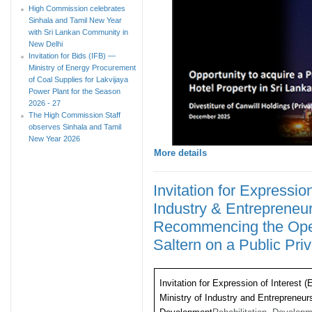
High Commission celebrates
Sinhala and Tamil New Year
with Sri Lankan Community in
New Delhi
Invitation for Bids (IFB) —
Ministry of Energy Procurement
of Coal Supplies for Lakvijaya
Power Plant for the Season
2026 - 27
The High Commission Staff
observes Sinhala and Tamil
New Year 2026
More details
Invitation for Expression
Industry & Entreprene
Recommencing the Opera
Saltern on a Public Pri
Invitation for Expression of Interest (
Ministry of Industry and Entrepreneur