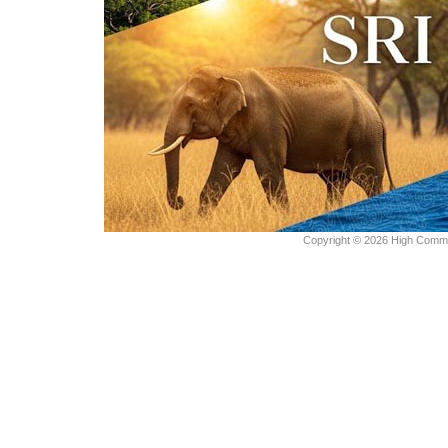
Copyright © 2026 High Commiss