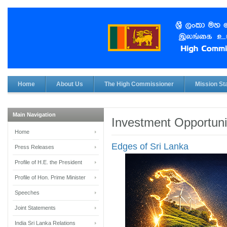
Home
About Us
The High Commissioner
Mission Sta
Main Navigation
Investment Opportuni
Home
Edges of Sri Lanka
Press Releases
Profile of H.E. the President
Profile of Hon. Prime Minister
Speeches
Joint Statements
India Sri Lanka Relations