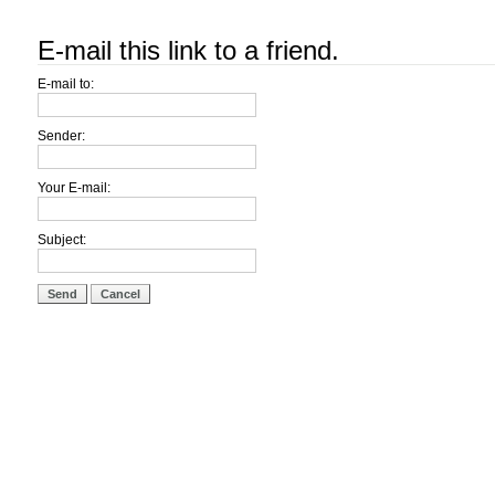
E-mail this link to a friend.
E-mail to:
Sender:
Your E-mail:
Subject:
Send
Cancel