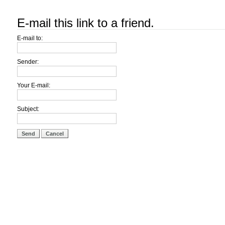
E-mail this link to a friend.
E-mail to:
Sender:
Your E-mail:
Subject:
Send
Cancel