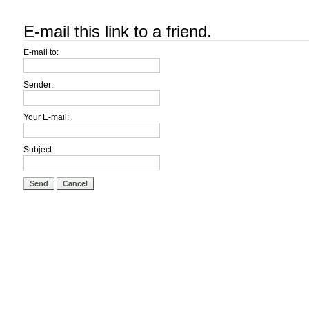
E-mail this link to a friend.
E-mail to:
Sender:
Your E-mail:
Subject:
Send
Cancel